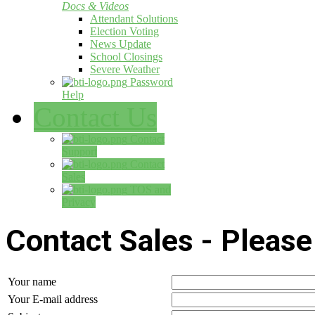
Docs & Videos
Attendant Solutions
Election Voting
News Update
School Closings
Severe Weather
Password
Help
Contact Us
Contact
Support
Contact
Sales
TOS and
Privacy
Contact Sales - Please 
Your name
Your E-mail address