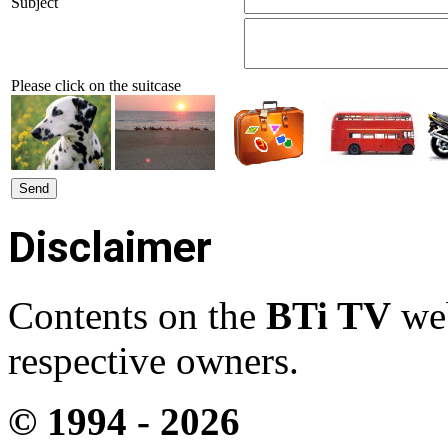
Subject
Please click on the suitcase
Disclaimer
Contents on the
BTi TV
web
respective owners.
© 1994 -
2026