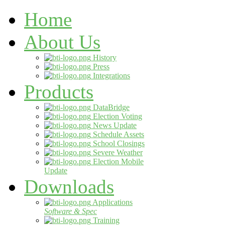
Home
About Us
History
Press
Integrations
Products
DataBridge
Election Voting
News Update
Schedule Assets
School Closings
Severe Weather
Election Mobile
Update
Downloads
Applications
Software & Spec
Training