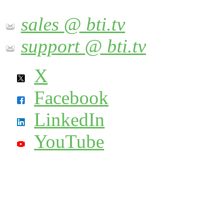
sales @ bti.tv
support @ bti.tv
X
Facebook
LinkedIn
YouTube