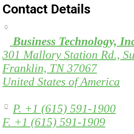
Contact Details
Business Technology, In
301 Mallory Station Rd., Su
Franklin, TN 37067
United States of America
P. +1 (615) 591-1900
F. +1 (615) 591-1909