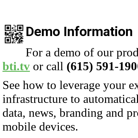
Demo Information
For a demo of our prod
bti.tv
or call
(615) 591-190
See how to leverage your ex
infrastructure to automatica
data, news, branding and pr
mobile devices.