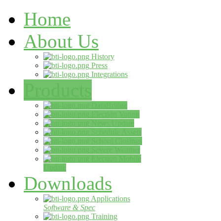
Home
About Us
History
Press
Integrations
Products
DataBridge
Election Voting
News Update
Schedule Assets
School Closings
Severe Weather
Election Mobile
Update
Downloads
Applications
Software & Spec
Training