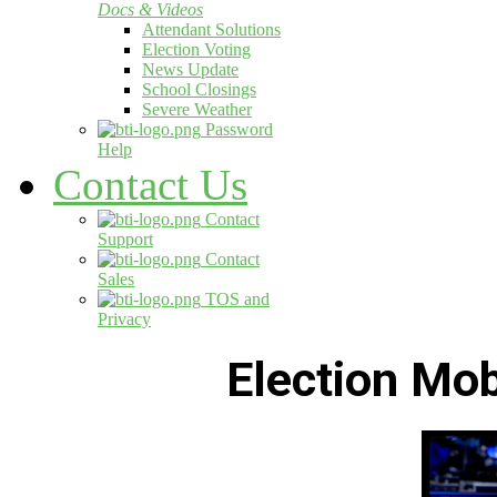
Docs & Videos
Attendant Solutions
Election Voting
News Update
School Closings
Severe Weather
Password
Help
Contact Us
Contact
Support
Contact
Sales
TOS and
Privacy
Election Mo