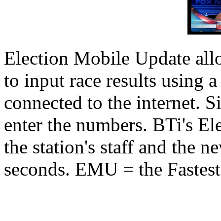
Election Mobile Update allo
to input race results using 
connected to the internet. S
enter the numbers. BTi's Ele
the station's staff and the ne
seconds. EMU = the Fastest 