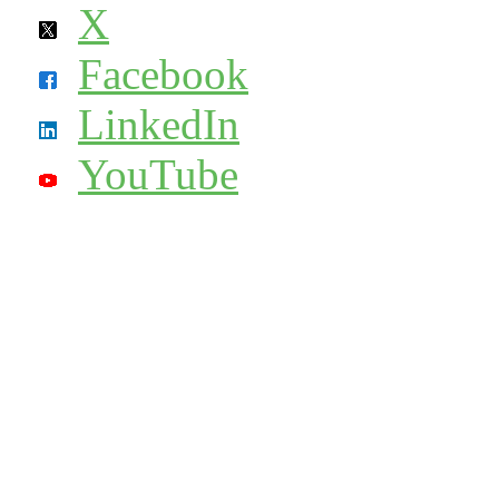
X
Facebook
LinkedIn
YouTube