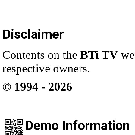
Disclaimer
Contents on the
BTi TV
web
respective owners.
© 1994 -
2026
Demo Information