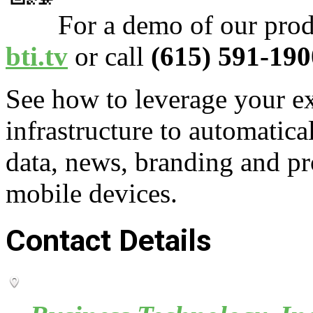
For a demo of our prod
bti.tv
or call
(615) 591-190
See how to leverage your ex
infrastructure to automatica
data, news, branding and pr
mobile devices.
Contact Details