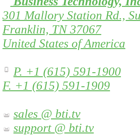
Business Technology, In
301 Mallory Station Rd., Su
Franklin, TN 37067
United States of America
P. +1 (615) 591-1900
F. +1 (615) 591-1909
sales @ bti.tv
support @ bti.tv