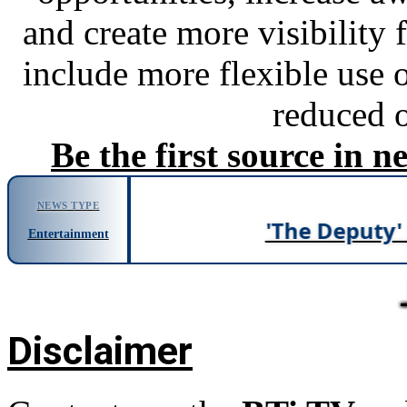
and create more visibility 
include more flexible use o
reduced o
Be the first source in 
NEWS TYPE
'The Deputy' Duk
Entertainment
News
Disclaimer