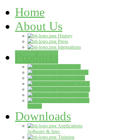
Home
About Us
History
Press
Integrations
Products
DataBridge
Election Voting
News Update
Schedule Assets
School Closings
Severe Weather
Election Mobile
Update
Downloads
Applications
Software & Spec
Training