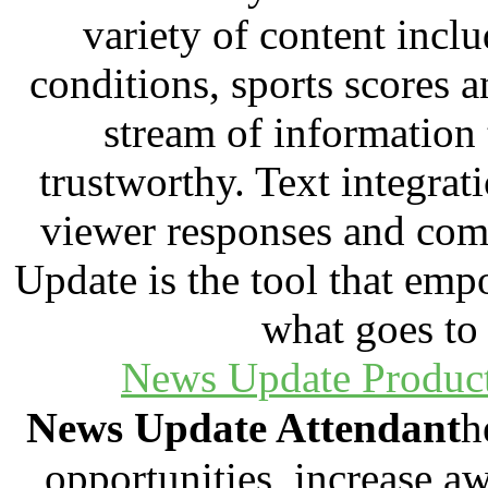
variety of content incl
conditions, sports scores a
stream of information t
trustworthy. Text integrat
viewer responses and com
Update is the tool that em
what goes to 
News Update Produc
N
ews Update Attendant
h
opportunities, increase aw