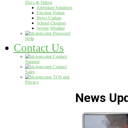
Docs & Videos
Attendant Solutions
Election Voting
News Update
School Closings
Severe Weather
Password
Help
Contact Us
Contact
Support
Contact
Sales
TOS and
Privacy
News Up