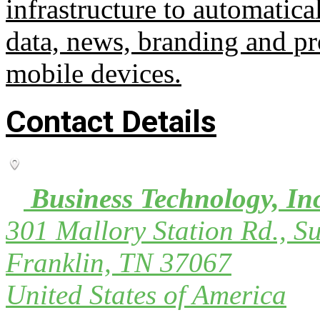
infrastructure to automatica
data, news, branding and pr
mobile devices.
Contact Details
Business Technology, In
301 Mallory Station Rd., Su
Franklin, TN 37067
United States of America