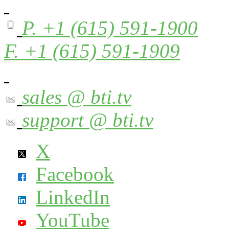
P. +1 (615) 591-1900
F. +1 (615) 591-1909
sales @ bti.tv
support @ bti.tv
X
Facebook
LinkedIn
YouTube