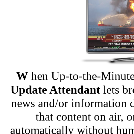
W
hen Up-to-the-Minute 
Update Attendant
lets br
news and/or information d
that content on air, 
automatically without hu