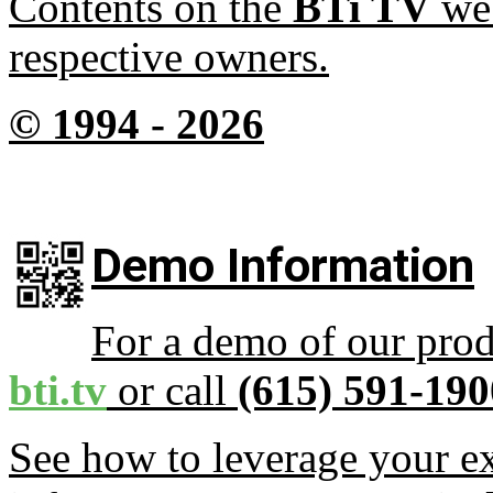
Contents on the
BTi TV
web
respective owners.
© 1994 -
2026
Demo Information
For a demo of our prod
bti.tv
or call
(615) 591-190
See how to leverage your ex