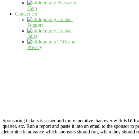
Password
Help
Contact Us
Contact
Support
Contact
Sales
TOS and
Privacy
Sponsoring tickers is easier and more lucrative than ever with BTi! 
quarter, etc. Run a report and paste it into an email to the sponsor t
determine in advance which sponsors should run, when they should run