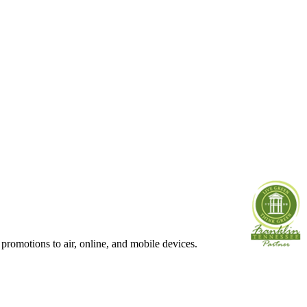
 promotions to air, online, and mobile devices.