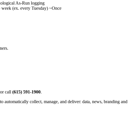
onological As-Run logging
 week (ex. every Tuesday) ~Once
ners.
or call
(615) 591-1900
.
to automatically collect, manage, and deliver: data, news, branding and