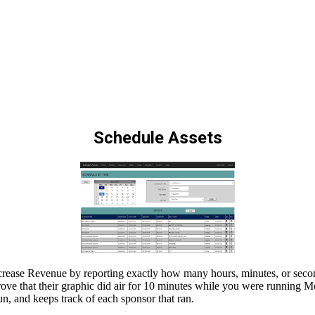
Schedule Assets
Increase Revenue by reporting exactly how many hours, minutes, or seco
o prove that their graphic did air for 10 minutes while you were running 
, and keeps track of each sponsor that ran.