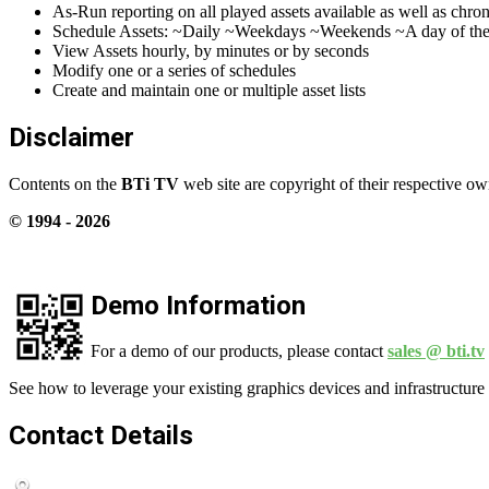
As-Run reporting on all played assets available as well as chr
Schedule Assets: ~Daily ~Weekdays ~Weekends ~A day of the
View Assets hourly, by minutes or by seconds
Modify one or a series of schedules
Create and maintain one or multiple asset lists
Disclaimer
Contents on the
BTi TV
web site are copyright of their respective ow
© 1994 -
2026
Demo Information
For a demo of our products, please contact
sales @ bti.tv
See how to leverage your existing graphics devices and infrastructure 
Contact Details