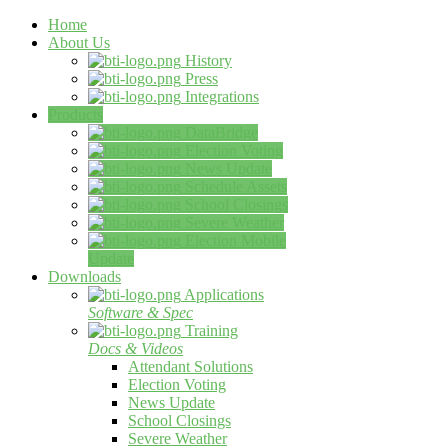
Home
About Us
History
Press
Integrations
Products
DataBridge
Election Voting
News Update
Schedule Assets
School Closings
Severe Weather
Election Mobile
Update
Downloads
Applications
Software & Spec
Training
Docs & Videos
Attendant Solutions
Election Voting
News Update
School Closings
Severe Weather