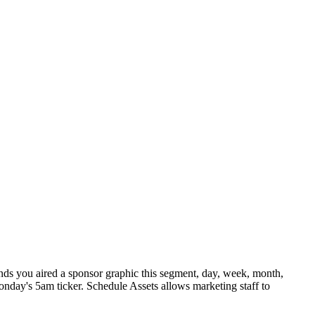
nds you aired a sponsor graphic this segment, day, week, month,
Monday's 5am ticker. Schedule Assets allows marketing staff to